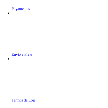
Pagamentos
Envio e Frete
Termos da Loja