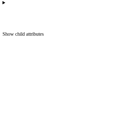
Show
child attributes