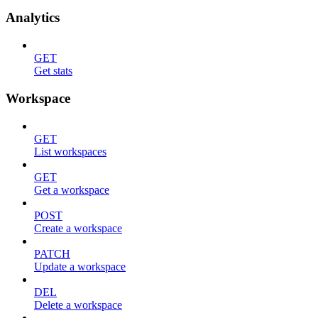
Analytics
GET
Get stats
Workspace
GET
List workspaces
GET
Get a workspace
POST
Create a workspace
PATCH
Update a workspace
DEL
Delete a workspace