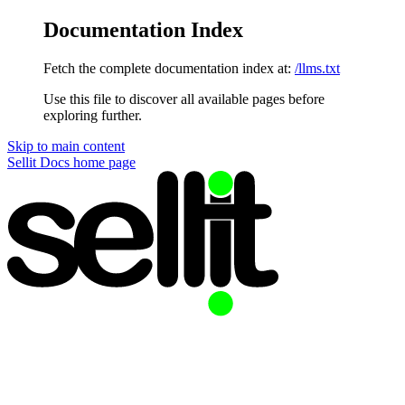
Documentation Index
Fetch the complete documentation index at:
/llms.txt
Use this file to discover all available pages before
exploring further.
Skip to main content
Sellit Docs
home page