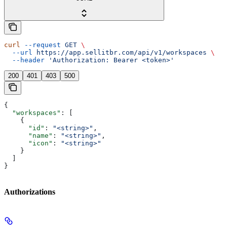
curl
 --request
 GET
 \
  --url
 https://app.sellitbr.com/api/v1/workspaces
 \
  --header
 'Authorization: Bearer <token>'
200
401
403
500
{
  "workspaces"
: [
    {
      "id"
: 
"<string>"
,
      "name"
: 
"<string>"
,
      "icon"
: 
"<string>"
    }
  ]
}
Authorizations