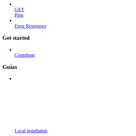
GET
Ping
Error Responses
Get started
Contribute
Guias
Local installation