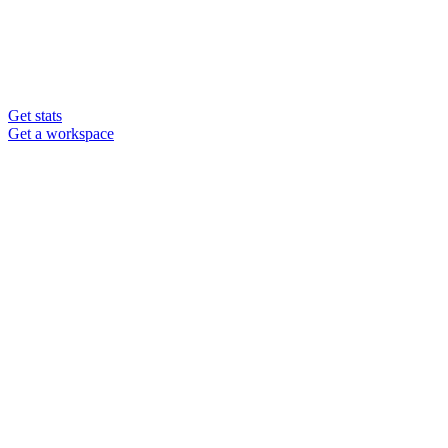
Get stats
Get a workspace