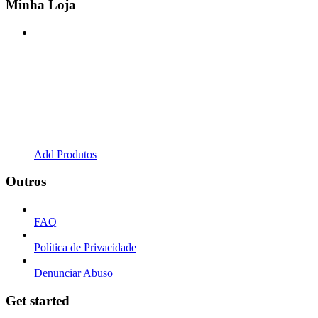
Minha Loja
Add Produtos
Outros
FAQ
Política de Privacidade
Denunciar Abuso
Get started