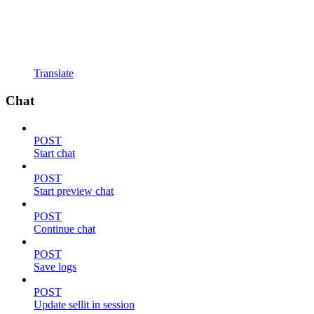
Translate
Chat
POST
Start chat
POST
Start preview chat
POST
Continue chat
POST
Save logs
POST
Update sellit in session