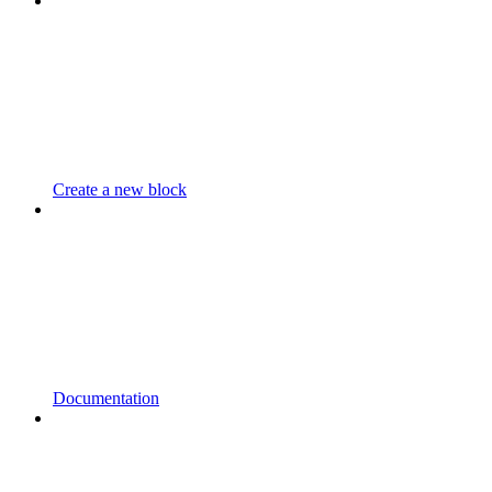
Create a new block
Documentation