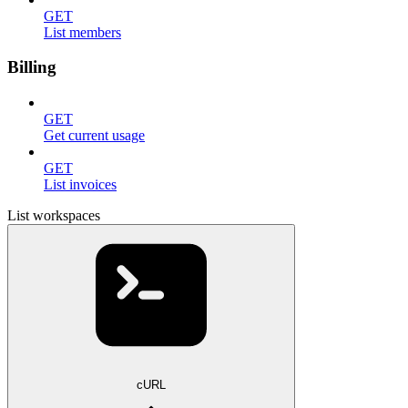
GET
List members
Billing
GET
Get current usage
GET
List invoices
List workspaces
cURL