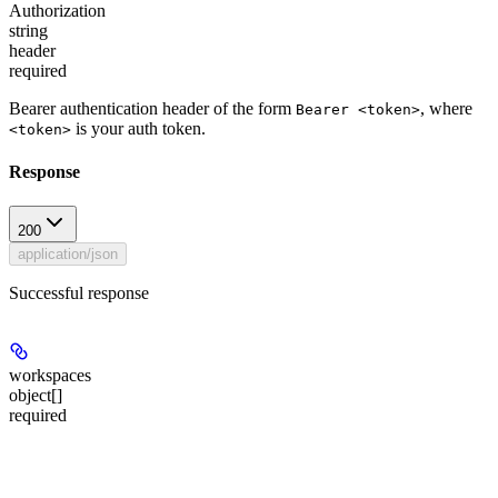
Authorization
string
header
required
Bearer authentication header of the form
, where
Bearer <token>
is your auth token.
<token>
Response
200
application/json
Successful response
workspaces
object[]
required