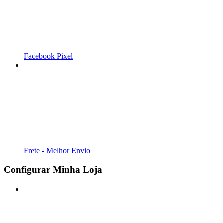
Facebook Pixel
Frete - Melhor Envio
Configurar Minha Loja