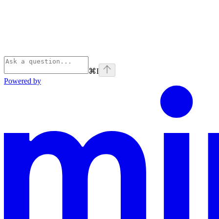
⌘
I
Powered by