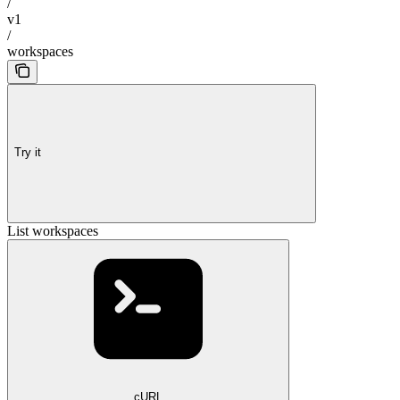
/
v1
/
workspaces
Try it
List workspaces
cURL