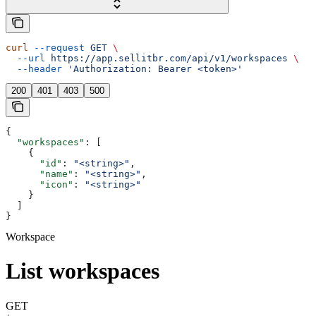
curl
 --request
 GET
 \
  --url
 https://app.sellitbr.com/api/v1/workspaces
 \
  --header
 'Authorization: Bearer <token>'
200
401
403
500
{
  "workspaces"
: [
    {
      "id"
: 
"<string>"
,
      "name"
: 
"<string>"
,
      "icon"
: 
"<string>"
    }
  ]
}
Workspace
List workspaces
GET