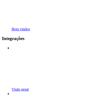
Bem vindos
Integrações
Visão geral