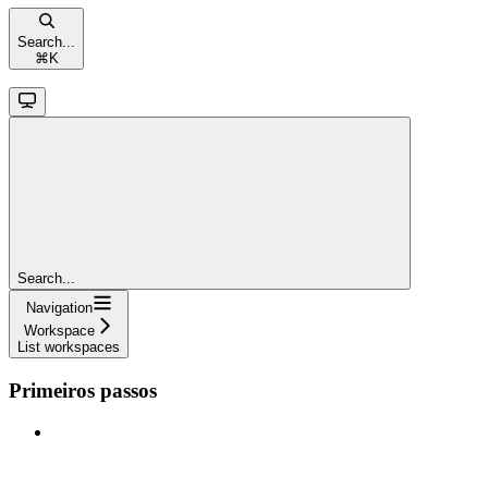
Search...
⌘
K
Search...
Navigation
Workspace
List workspaces
Primeiros passos