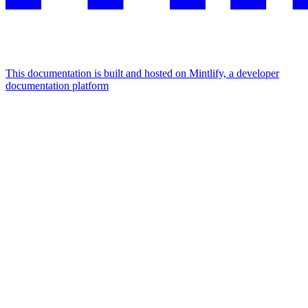
This documentation is built and hosted on Mintlify, a developer
documentation platform